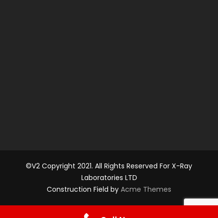
©v2 Copyright 2021. All Rights Reserved For X-Ray
Laboratories LTD
Construction Field by
Acme Themes