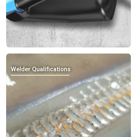
Welder Qualifications
MO