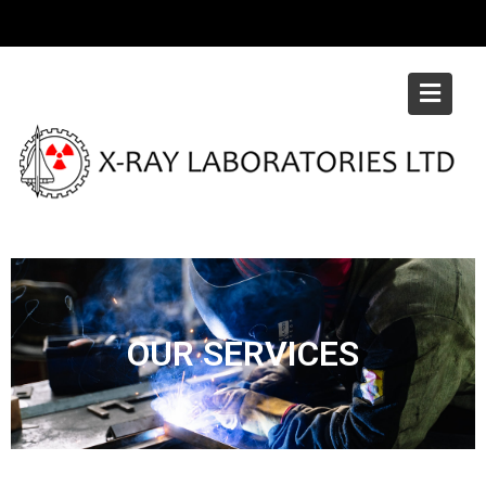
OUR SERVICES