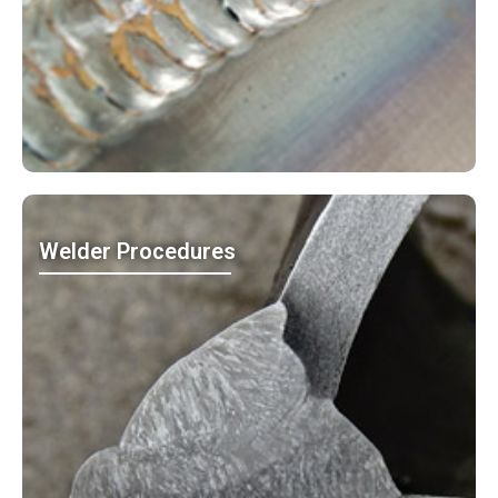
Welder Procedures
MO