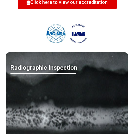
Click here to view our accreditation
Radiographic Inspection
MO