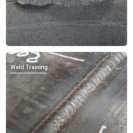
Weld Training
MO