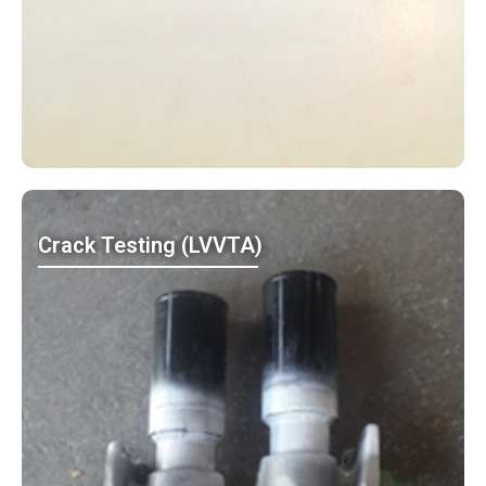
Crack Testing (LVVTA)
MO