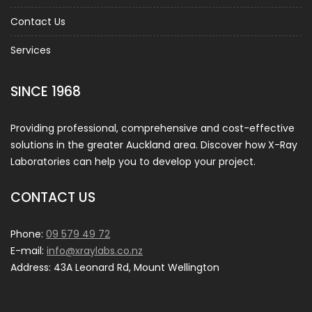
Contact Us
Services
SINCE 1968
Providing professional, comprehensive and cost-effective
solutions in the greater Auckland area. Discover how X-Ray
Laboratories can help you to develop your project.
CONTACT US
Phone:
09 579 49 72
E-mail:
info@xraylabs.co.nz
Address: 43A Leonard Rd, Mount Wellington