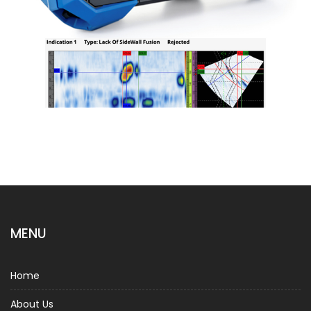
MENU
Home
About Us