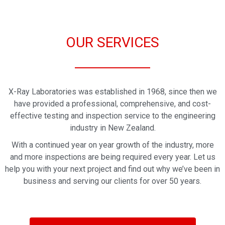
OUR SERVICES
X-Ray Laboratories was established in 1968, since then we
have provided a professional, comprehensive, and cost-
effective testing and inspection service to the engineering
industry in New Zealand.
With a continued year on year growth of the industry, more
and more inspections are being required every year. Let us
help you with your next project and find out why we’ve been in
business and serving our clients for over 50 years.